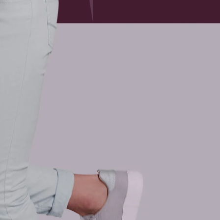
 of times and has unique meaning to each of us. In curren
g our way to a new “normal”.
 the most emotionally resilient, resourceful, calm, optimis
eriencing health issues that are physical, emotional or me
eatly include chronically feeling unwell related to Covi