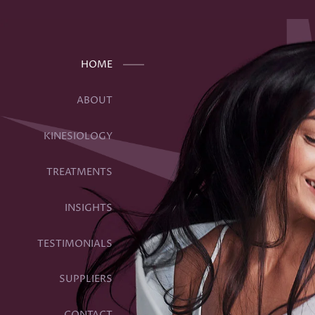
Get Your “Health Whee
HOME
July 2, 2020 4:18 pm
Published by
creativedirection
ABOUT
KINESIOLOGY
TREATMENTS
INSIGHTS
TESTIMONIALS
SUPPLIERS