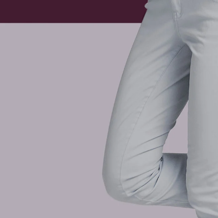
“Returning to normal” is a sweeping statement at the best
months ago, is greatly changed and we are left navigatin
To get to where we want to be from this point we need to be
our fullest and happiest life.
If these last months have left you or someone you know exp
to get back on track. Common symptoms that have risen gr