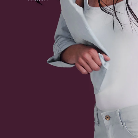
CONTACT