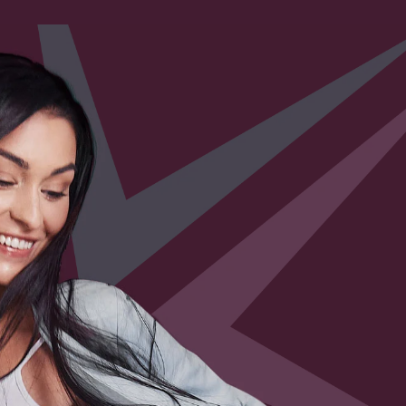
ls” Turning