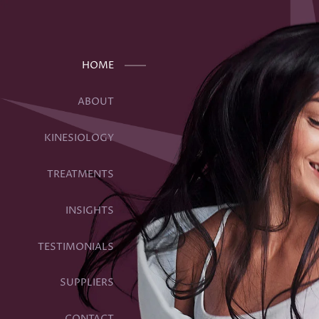
HOME
ABOUT
KINESIOLOGY
TREATMENTS
INSIGHTS
TESTIMONIALS
SUPPLIERS